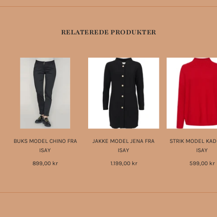
RELATEREDE PRODUKTER
BUKS MODEL CHINO FRA
JAKKE MODEL JENA FRA
STRIK MODEL KAD
ISAY
ISAY
ISAY
899,00 kr
1.199,00 kr
599,00 kr