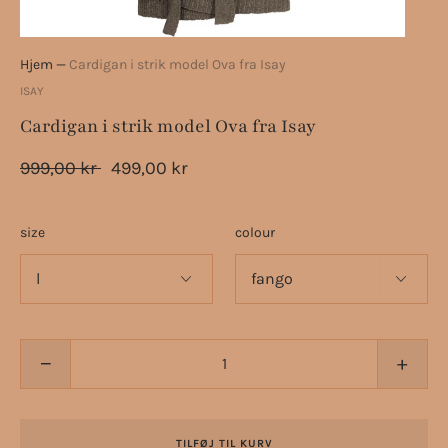
Hjem
—
Cardigan i strik model Ova fra Isay
ISAY
Cardigan i strik model Ova fra Isay
999,00 kr
499,00 kr
size
colour
−
+
TILFØJ TIL KURV