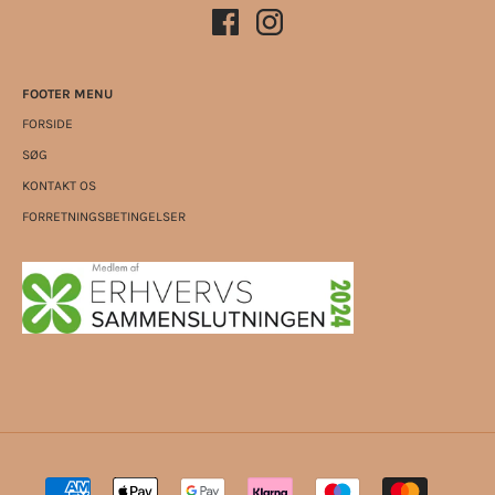
FOOTER MENU
FORSIDE
SØG
KONTAKT OS
FORRETNINGSBETINGELSER