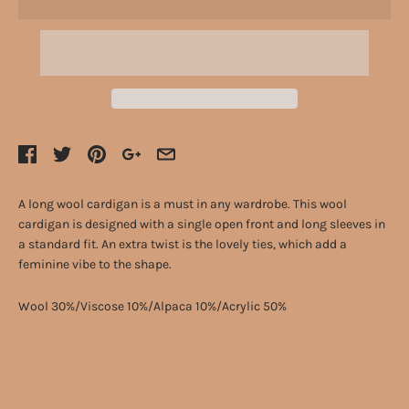
A long wool cardigan is a must in any wardrobe. This wool
cardigan is designed with a single open front and long sleeves in
a standard fit. An extra twist is the lovely ties, which add a
feminine vibe to the shape.
Wool 30%/Viscose 10%/Alpaca 10%/Acrylic 50%