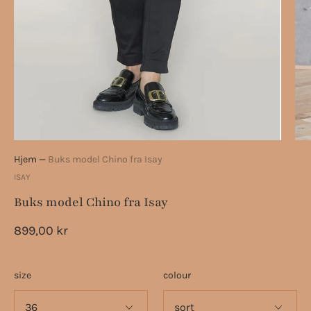
Hjem
—
Buks model Chino fra Isay
ISAY
Buks model Chino fra Isay
899,00 kr
size
colour