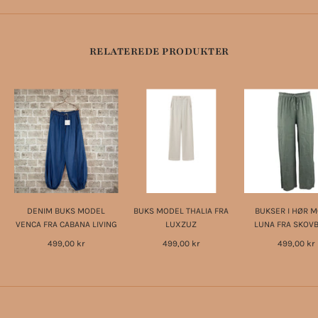
RELATEREDE PRODUKTER
DENIM BUKS MODEL
BUKS MODEL THALIA FRA
BUKSER I HØR 
VENCA FRA CABANA LIVING
LUXZUZ
LUNA FRA SKOV
499,00 kr
499,00 kr
499,00 kr