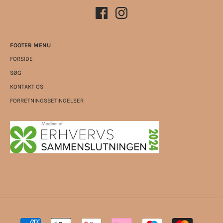
FOOTER MENU
FORSIDE
SØG
KONTAKT OS
FORRETNINGSBETINGELSER