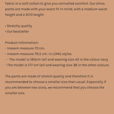
fabric in a soft cotton to give you unrivalled comfort. Our chino
pants are made with your exact fit in mind, with a medium waist
height and a 9/10 length.
• Stretchy quality
• Our bestseller
Product information:
- Inseam measure 70 cm.
- Inseam measure 76,5 cm. in LONG styles
- - The model is 180cm tall and wearing size 42 in the colour navy
- The model is 177 cm tall and wearing size 38 in the other colours
The pants are made of stretch quality and therefore it is
recommended to choose a smaller size than usual. Especially if
you are between two sizes, we recommend that you choose the
smaller size.