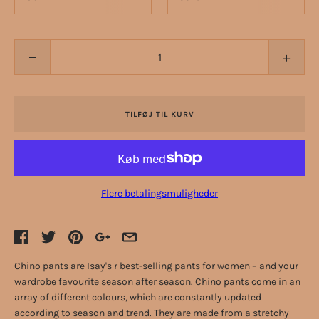
−
+
TILFØJ TIL KURV
Flere betalingsmuligheder
Chino pants are Isay's r best-selling pants for women – and your
wardrobe favourite season after season. Chino pants come in an
array of different colours, which are constantly updated
according to season and trend. They are made from a stretchy